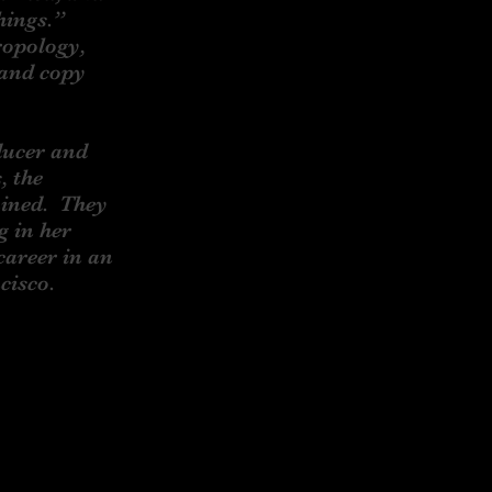
things.”
ropology,
 and copy
ducer and
, the
ained. They
g in her
career in an
ncisco.