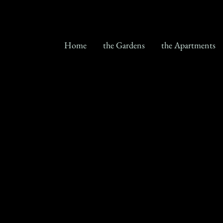
Home
the Gardens
the Apartments