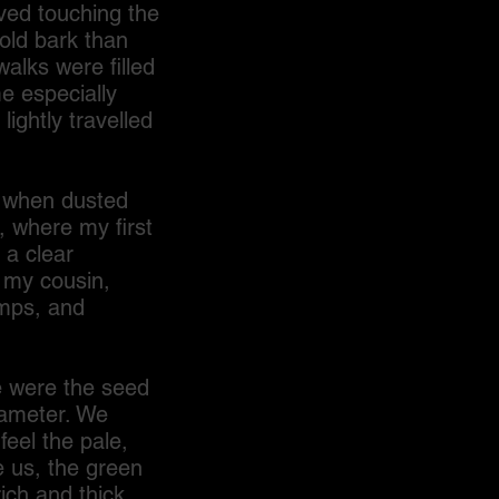
oved touching the
old bark than
alks were filled
me especially
lightly travelled
 when dusted
, where my first
 a clear
 my cousin,
amps, and
e were the seed
iameter. We
eel the pale,
e us, the green
ich and thick