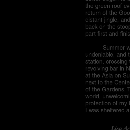
the green roof ev
return of the Goo
distant jingle, a
back on the stoop
part first and fin
Summer was the 
undeniable, and t
station, crossin
revolving bar in 
at the Asia on Su
next to the Cente
of the Gardens. 
world, unwelcomi
protection of my 
I was sheltered 
Lisa Ariel 