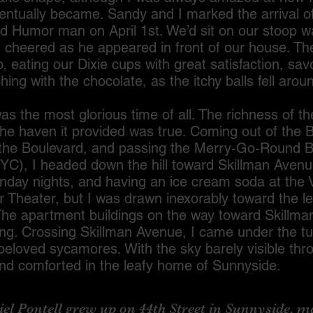
entually became. Sandy and I marked the arrival of
d Humor man on April 1st. We’d sit on our stoop wa
nd cheered as he appeared in front of our house. T
, eating our Dixie cups with great satisfaction, savo
ishing with the chocolate, as the itchy balls fell arou
most glorious time of all. The richness of th
he haven it provided was true. Coming out of the B
g the Boulevard, and passing the Merry-Go-Round B
NYC), I headed down the hill toward Skillman Avenue
nday nights, and having an ice cream soda at the 
r Theater, but I was drawn inexorably toward the l
The apartment buildings on the way toward Skillma
ng. Crossing Skillman Avenue, I came under the tu
beloved sycamores. With the sky barely visible thr
and comforted in the leafy home of Sunnyside.
Pontell grew up on 44th Street in Sunnyside, ma