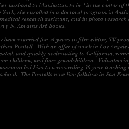
er husband to Manhattan to be “in the center of 
 York, she enrolled in a doctoral program in Anth
medical research assistant, and in photo research
arry N. Abrams Art Books.
en married for 54 years to film editor, TV pro
athan Pontell. With an offer of work in Los Angeles
ocated, and quickly acclimating to California, rem
wn children, and four grandchildren. Volunteerin
lassroom led Lisa to a rewarding 30 year teaching 
school. The Pontells now live fulltime in San Fra