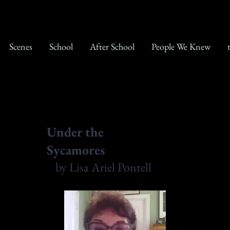
Scenes
School
After School
People We Knew
Under the
Sycamores
by Lisa Ariel Pontell