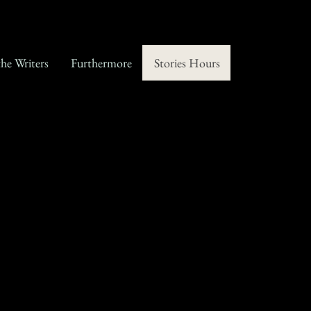
the Writers
Furthermore
Stories Hours