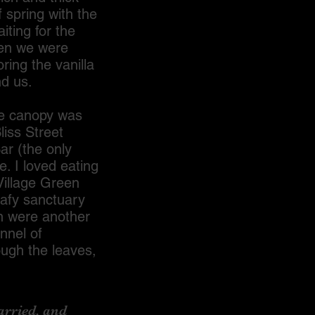
 spring with the
iting for the
hen we were
ring the vanilla
nd us.
e canopy was
liss Street
ar (the only
. I loved eating
Village Green
eafy sanctuary
n were another
nnel of
ough the leaves,
rried, and