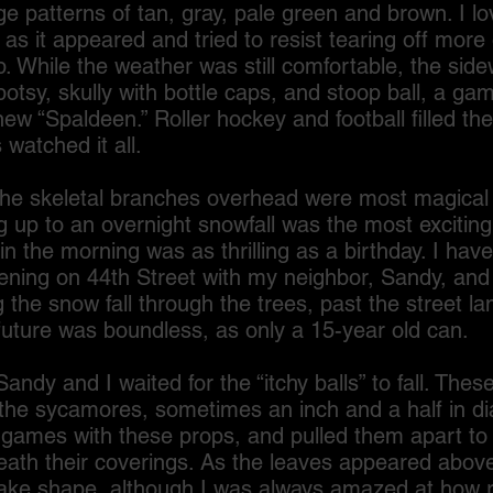
e patterns of tan, gray, pale green and brown. I l
s it appeared and tried to resist tearing off more 
. While the weather was still comfortable, the sidew
potsy, skully with bottle caps, and stoop ball, a ga
new “Spaldeen.” Roller hockey and football filled the 
 watched it all.
skeletal branches overhead were most magical
 up to an overnight snowfall was the most exciting
in the morning was as thrilling as a birthday. I have
ning on 44th Street with my neighbor, Sandy, and
 the snow fall through the trees, past the street l
 future was boundless, as only a 15-year old can.
 and I waited for the “itchy balls” to fall. Thes
 the sycamores, sometimes an inch and a half in d
games with these props, and pulled them apart to f
eath their coverings. As the leaves appeared abov
ake shape, although I was always amazed at how r