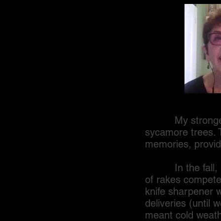
My strongest ass
sycamore trees. 
memories, providi
In the fall, hug
of rakes competed
knife sharpener 
deliveries (until
meant cold weath