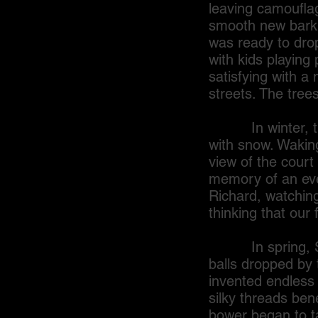
leaving camouflag
smooth new bark a
was ready to drop
with kids playing 
satisfying with a 
streets. The trees
In winter, the 
with snow. Waking
view of the court 
memory of an eve
Richard, watching
thinking that our
In spring, Sandy
balls dropped by
invented endless 
silky threads ben
bower began to t