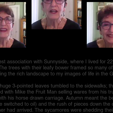
ociation with Sunnyside, where I lived for 22 y
The trees with their leafy bower framed so many o
ng the rich landscape to my images of life in the 
e 3-pointed leaves tumbled to the sidewalks; th
 with Mike the Fruit Man selling wares from his tr
with his horse drawn carriage. Autumn meant the be
 we switched to oil) and the rush of pieces down the 
er had arrived. The sycamores were shedding thei