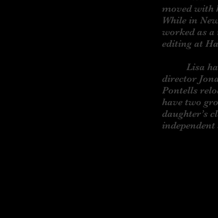
moved with h
While in New
worked as a 
editing at H
Lisa has be
director Jon
Pontells rel
have two gro
daughter’s c
independent 