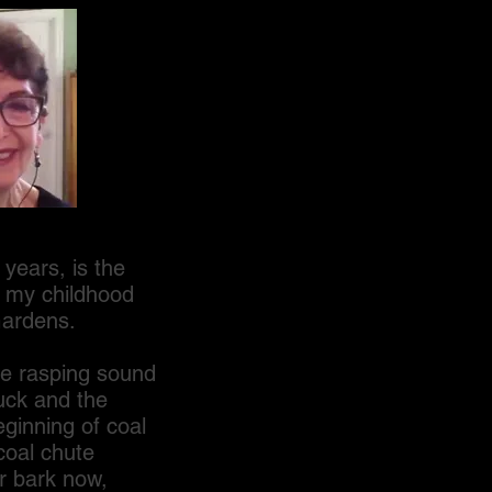
ears, is the
f my childhood
Gardens.
e rasping sound
uck and the
ginning of coal
coal chute
r bark now,