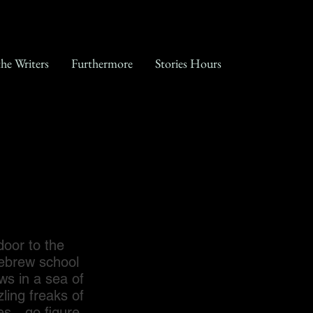
the Writers
Furthermore
Stories Hours
oor to the
Hebrew school
ws in a sea of
ling freaks of
ues…go figure…