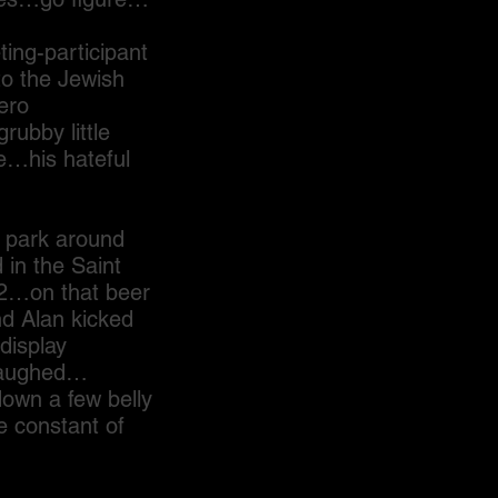
g-participant
to the Jewish
ero
ubby little
ce…his hateful
 park around
in the Saint
72…on that beer
nd Alan kicked
display
 laughed…
own a few belly
e constant of