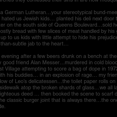
man Lutheran…your stereotypical bund-meetin
hated us Jewish kids… planted his deli next door 
er on the south side of Queens Boulevard…sold h
ly bread with few slices of meat handled by his gr
 to us kids with little attempt to hide his prejudi
than-subtle jab to the heart…
ing after a few beers drunk on a bench at the
 good friend Alan Messer…murdered in cold blood 
t Village attempting to score a bag of dope in 19
with his buddies… in an explosion of rage… my frie
dow of Leo’s delicatessen…the toilet paper rolls on 
 sidewalk atop the broken shards of glass…we all
righteous deed … then booked the scene to scarf d
e classic burger joint that is always there…the on
de.