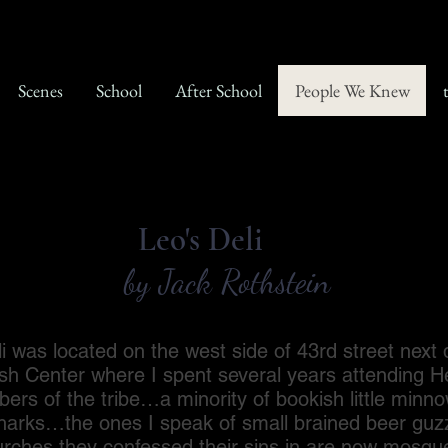
Scenes
School
After School
People We Knew
Leo's Deli
by Jack Rothstein
 located on the west side of 43rd street next d
sh Center where I spent several years attending 
ers of the tribe…a minority of bookish little minno
sharks…the ones I speak of small brained beer guzz
rches they confessed their sins in are now mosq