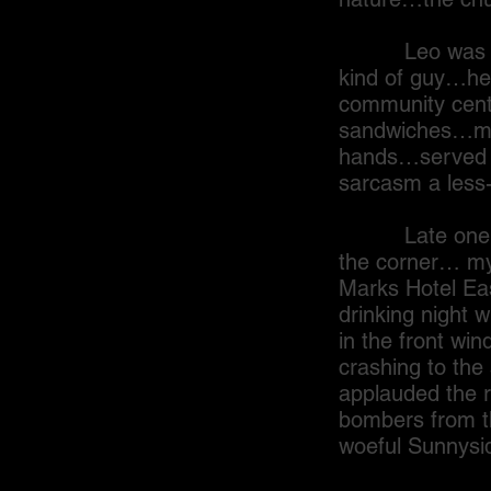
Leo was a Ger
kind of guy…he 
community cent
sandwiches…most
hands…served up
sarcasm a less-
Late one even
the corner… my
Marks Hotel Eas
drinking night 
in the front win
crashing to the
applauded the 
bombers from th
woeful Sunnysi