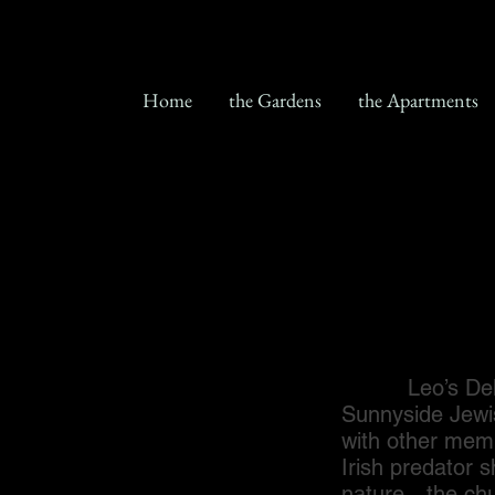
Home
the Gardens
the Apartments
Leo’s Deli was
Sunnyside Jewi
with other memb
Irish predator 
nature…the chu