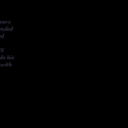
years
ended
ed
BS
ds his
 with