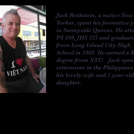
Jack Rothstein, a native New
Yorker, spent his formative 
in Sunnyside Queens. He att
PS 199, JHS 125 and graduat
from Long Island City High
School in 1968. He earned a 
degree from NYU. Jack spen
retirement in the Philippines
his lovely wife and 5 year old
daughter.