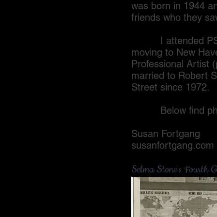
was born in 1944 a
friends who they sa
I attended PS 150
moving to New Haven
Professional Artist
married to Robert S
Street since 1972.
Below find photos
Susan Fortgang
susanfortgang.com
Selma Stone's Fourth G