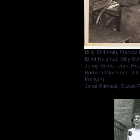
Billy Shiffman, Francis
Elliot Naishtat, Billy 
Jenny Snider, Jane Hep
Barbara Glassman, Jill
Emily(?)
Janet Plimack, Susan F