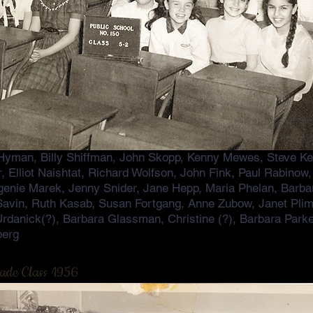
Hyman, Billy Shiffman, John Skopp, Kenny Mewes, Steve Kes
er, Elliot Naishtat, Richard Wolfson, John Fink, Paul Rabino
enie Marek, Jenny Snider, Jane Hepp, Maria Phelan, Barbar
Savin, Ruth Kasab, Susan Fortgang, Anne Zubow, Janet Pli
 Urdanick(?), Barbara Glassman, Christine (?), Barbara Park
berg
rade Class 1956