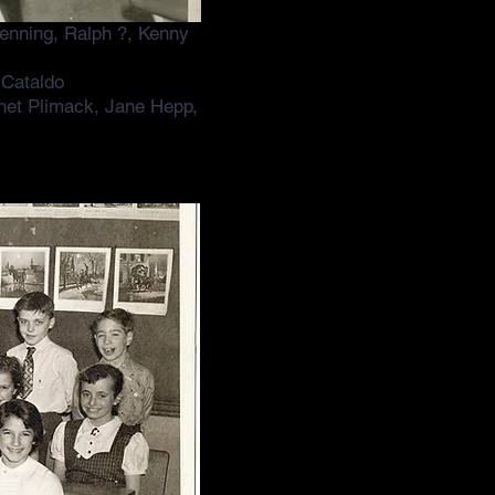
enning, Ralph ?, Kenny
 Cataldo
net Plimack, Jane Hepp,