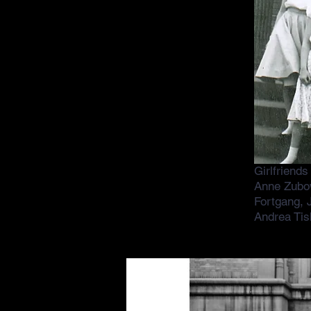
Girlfriend
Anne Zubo
Fortgang, J
Andrea Tis