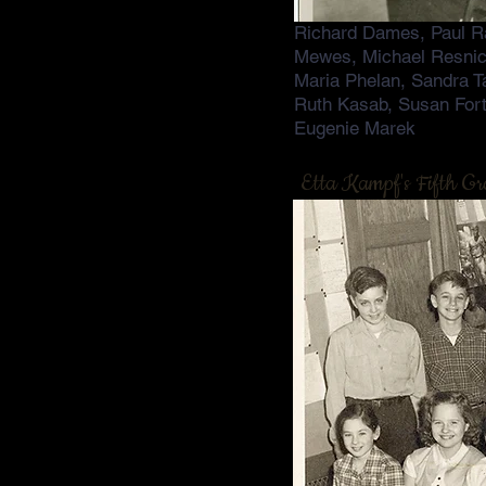
Richard Dames, Paul Ra
Mewes, Michael Resnic
Maria Phelan, Sandra T
Ruth Kasab, Susan For
Eugenie Marek
Etta Kampf's Fifth Gr