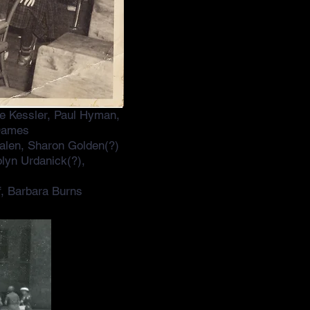
ve Kessler, Paul Hyman,
 Dames
alen, Sharon Golden(?)
lyn Urdanick(?),
f, Barbara Burns