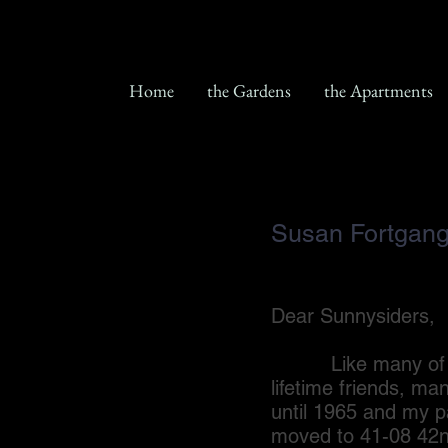
Home
the Gardens
the Apartments
Susan Fortgan
Dear Sunnysiders,
Like many of you, 
lifetime friends, ma
until 1965 and my p
moved to 41-08 42nd