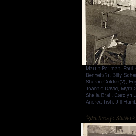
Martin Perlman, Paul 
Bennett(?), Billy Sch
Sharon Golden(?), Eug
Jeannie David, Myra 
Sheila Brall, Carolyn
Andrea Tish, Jill Ham
Rita Neary's Sixth G