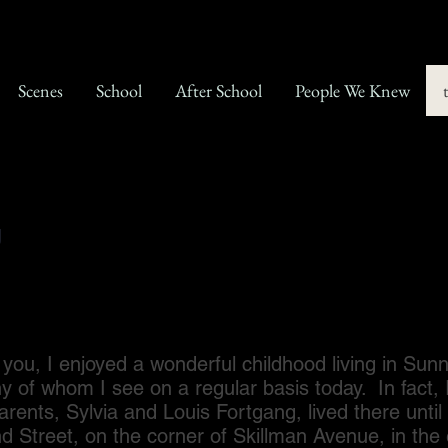
Scenes
School
After School
People We Knew
g
I enjoyed a wonderful childhood living in Sunn
ny of whom I see on a regular basis today. In fact, 
arents, Sylvia and Louis Fortgang, lived there unt
 Street, on the corner of Skillman Avenue, in the 