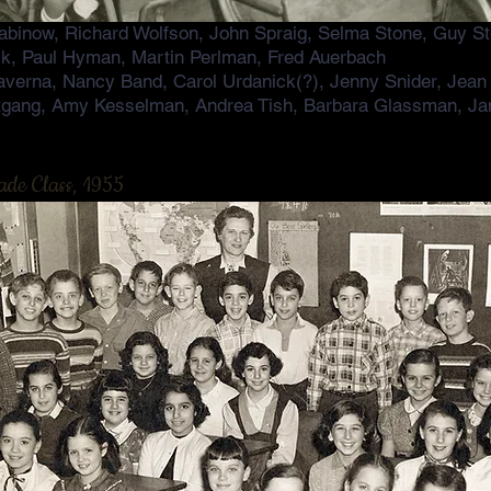
binow, Richard Wolfson, John Spraig, Selma Stone, Guy St
k, Paul Hyman, Martin Perlman, Fred Auerbach
averna, Nancy Band, Carol Urdanick(?), Jenny Snider, Jean
tgang, Amy Kesselman, Andrea Tish, Barbara Glassman, Ja
ade Class, 1955