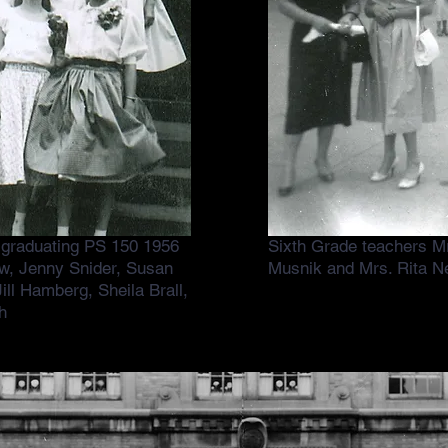
s graduating PS 150 1956
Sixth Grade teachers 
w, Jenny Snider, Susan
Musnik and Mrs. Rita N
ill Hamberg, Sheila Brall,
h