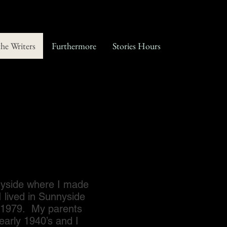
the Writers
Furthermore
Stories Hours
yside where I made
I lived in Sunnyside
il 1979. My parents
early 1940’s and I