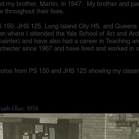
nd my brother, Martin, in 1947. My brother and pa
w throughout their lives.
, JHS 125, Long Island City HS, and Queens C
 where I attended the Yale School of Art and Arc
 (painter) and have also had a career in Teaching 
checter since 1967 and have lived and worked in o
 from PS 150 and JHS 125 showing my classma
rade Class, 1954