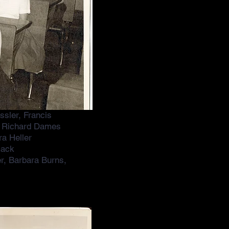
sler, Francis
w, Richard Dames
a Heller
mack
er, Barbara Burns,