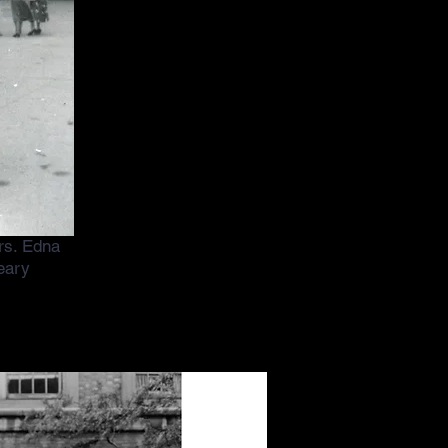
Mrs. Edna
eary