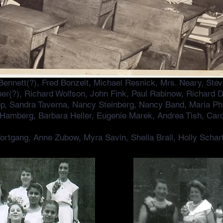
 Bennett(?), Fred Bonzeit, Michael Resnick, Mrs. Neary, Ste
Scher(?), Richard Wolfson, John Fink, Paul Rabinow, Richard
p, Sandra Taverna, Nancy Steinberg, Nancy Band, Maria Ph
 Hamberg, Barbara Heller, Eugenie Marek, Andrea Tish, Caro
ortgang, Anne Zubow, Myra Savin, Sheila Brall, Holly Schar