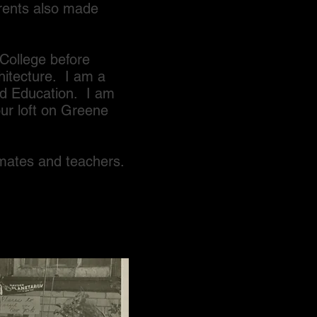
rents also made
ollege before
hitecture. I am a
and Education. I am
ur loft on Greene
tes and teachers.