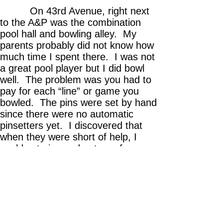
On 43rd Avenue, right next
to the A&P was the combination
pool hall and bowling alley. My
parents probably did not know how
much time I spent there. I was not
a great pool player but I did bowl
well. The problem was you had to
pay for each “line” or game you
bowled. The pins were set by hand
since there were no automatic
pinsetters yet. I discovered that
when they were short of help, I
could set pins and get one free
game for every three games of pin-
setting I did. I got lots of free
games that way.
And always wanting to look
good for the girls, I went to Tony’s