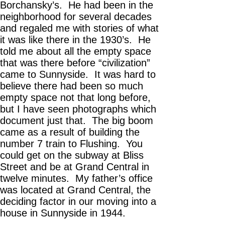
Borchansky’s. He had been in the
neighborhood for several decades
and regaled me with stories of what
it was like there in the 1930’s. He
told me about all the empty space
that was there before “civilization”
came to Sunnyside. It was hard to
believe there had been so much
empty space not that long before,
but I have seen photographs which
document just that. The big boom
came as a result of building the
number 7 train to Flushing. You
could get on the subway at Bliss
Street and be at Grand Central in
twelve minutes. My father’s office
was located at Grand Central, the
deciding factor in our moving into a
house in Sunnyside in 1944.