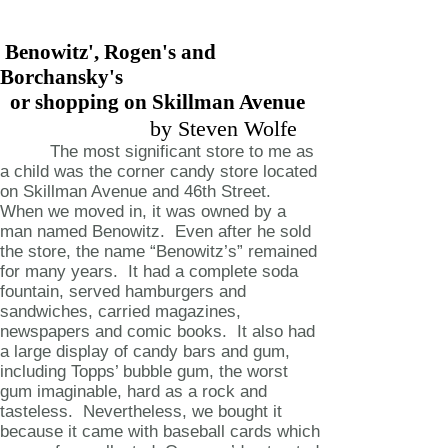
Benowitz', Rogen's and
Borchansky's
or shopping on Skillman Avenue
by Steven Wolfe
The most significant store to me as
a child was the corner candy store located
on Skillman Avenue and 46th Street.
When we moved in, it was owned by a
man named Benowitz. Even after he sold
the store, the name “Benowitz’s” remained
for many years. It had a complete soda
fountain, served hamburgers and
sandwiches, carried magazines,
newspapers and comic books. It also had
a large display of candy bars and gum,
including Topps’ bubble gum, the worst
gum imaginable, hard as a rock and
tasteless. Nevertheless, we bought it
because it came with baseball cards which