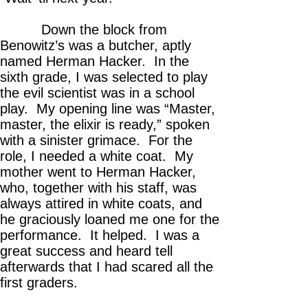
Down the block from
Benowitz’s was a butcher, aptly
named Herman Hacker. In the
sixth grade, I was selected to play
the evil scientist was in a school
play. My opening line was “Master,
master, the elixir is ready,” spoken
with a sinister grimace. For the
role, I needed a white coat. My
mother went to Herman Hacker,
who, together with his staff, was
always attired in white coats, and
he graciously loaned me one for the
performance. It helped. I was a
great success and heard tell
afterwards that I had scared all the
first graders.