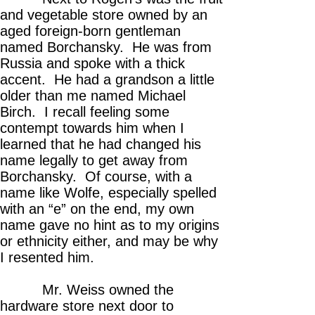
and vegetable store owned by an
aged foreign-born gentleman
named Borchansky. He was from
Russia and spoke with a thick
accent. He had a grandson a little
older than me named Michael
Birch. I recall feeling some
contempt towards him when I
learned that he had changed his
name legally to get away from
Borchansky. Of course, with a
name like Wolfe, especially spelled
with an “e” on the end, my own
name gave no hint as to my origins
or ethnicity either, and may be why
I resented him.
Mr. Weiss owned the
hardware store next door to