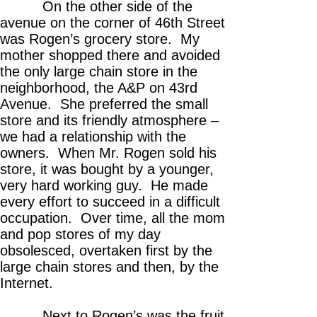
On the other side of the
avenue on the corner of 46th Street
was Rogen’s grocery store. My
mother shopped there and avoided
the only large chain store in the
neighborhood, the A&P on 43rd
Avenue. She preferred the small
store and its friendly atmosphere –
we had a relationship with the
owners. When Mr. Rogen sold his
store, it was bought by a younger,
very hard working guy. He made
every effort to succeed in a difficult
occupation. Over time, all the mom
and pop stores of my day
obsolesced, overtaken first by the
large chain stores and then, by the
Internet.
Next to Rogen’s was the fruit