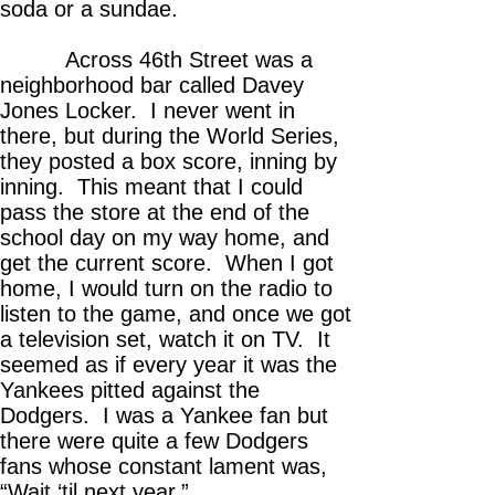
soda or a sundae.
Across 46th Street was a
neighborhood bar called Davey
Jones Locker. I never went in
there, but during the World Series,
they posted a box score, inning by
inning. This meant that I could
pass the store at the end of the
school day on my way home, and
get the current score. When I got
home, I would turn on the radio to
listen to the game, and once we got
a television set, watch it on TV. It
seemed as if every year it was the
Yankees pitted against the
Dodgers. I was a Yankee fan but
there were quite a few Dodgers
fans whose constant lament was,
“Wait ‘til next year.”