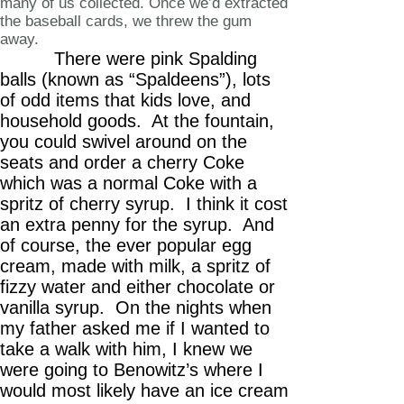
many of us collected. Once we’d extracted
the baseball cards, we threw the gum
away.
There were pink Spalding
balls (known as “Spaldeens”), lots
of odd items that kids love, and
household goods. At the fountain,
you could swivel around on the
seats and order a cherry Coke
which was a normal Coke with a
spritz of cherry syrup. I think it cost
an extra penny for the syrup. And
of course, the ever popular egg
cream, made with milk, a spritz of
fizzy water and either chocolate or
vanilla syrup. On the nights when
my father asked me if I wanted to
take a walk with him, I knew we
were going to Benowitz’s where I
would most likely have an ice cream